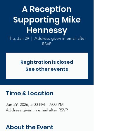
A Reception
Supporting Mike
Hennessy
Thu, Jan 29
  |  
Address given in email after
RSVP
Registration is closed
See other events
Time & Location
Jan 29, 2026, 5:00 PM – 7:00 PM
Address given in email after RSVP
About the Event