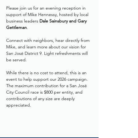
Please join us for an evening reception in 
support of Mike Hennessy, hosted by local 
business leaders 
Dale Sainsbury and Gary 
Gettleman
. 
Connect with neighbors, hear directly from 
Mike, and learn more about our vision for 
San José District 9. Light refreshments will 
be served.
While there is no cost to attend, this is an 
event to help support our 2026 campaign. 
The maximum contribution for a San José 
City Council race is $800 per entity, and 
contributions of any size are deeply 
appreciated.