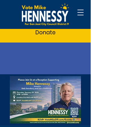
Donate