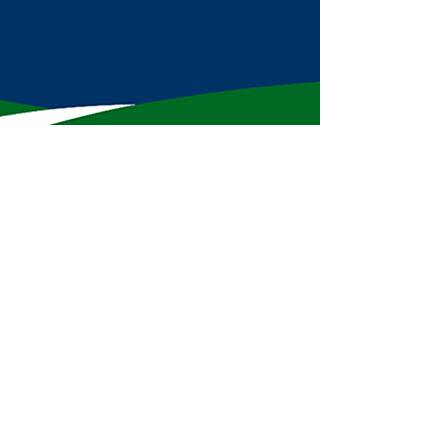
Subscribe to Mike's Newsletter!
First name
Last name
Enter your email here
*
Sign Up!